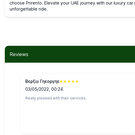
choose Prirento. Elevate your UAE journey with our luxury car r
unforgettable ride.
Reviews
Βερξιυ Γηεοργηε
★
★
★
★
★
03/05/2022, 00:24
Really pleased with their services.