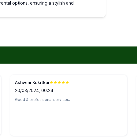
ental options, ensuring a stylish and
Ashwini Kokitkar
★
★
★
★
★
20/03/2024, 00:24
Good & professional services.