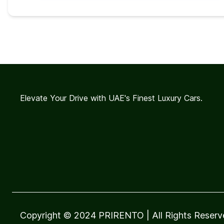
Elevate Your Drive with UAE's Finest Luxury Cars.
Copyright © 2024 PRIRENTO
| All Rights Reser