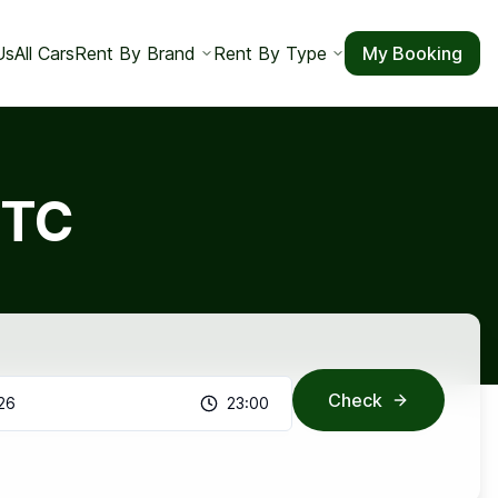
Us
All Cars
Rent By Brand
Rent By Type
My Booking
GTC
Check
26
23:00