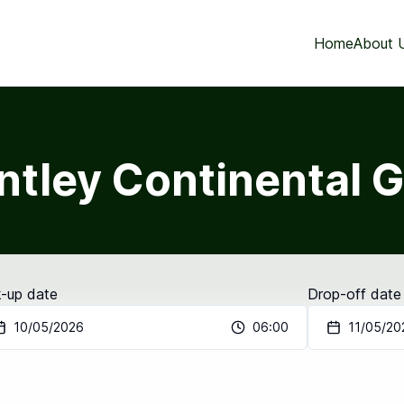
Home
About 
ntley Continental 
k-up date
Drop-off date
10/05/2026
06:00
11/05/20