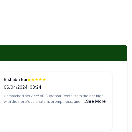
Rishabh Rai
★
★
★
★
★
06/04/2024, 00:24
Unmatched service! AP Supercar Rental sets the bar high
...See More
with their professionalism, promptness, and