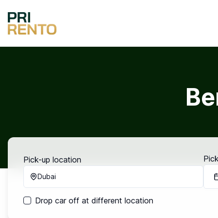
Be
Pic
Pick-up location
Dubai
Drop car off at different location