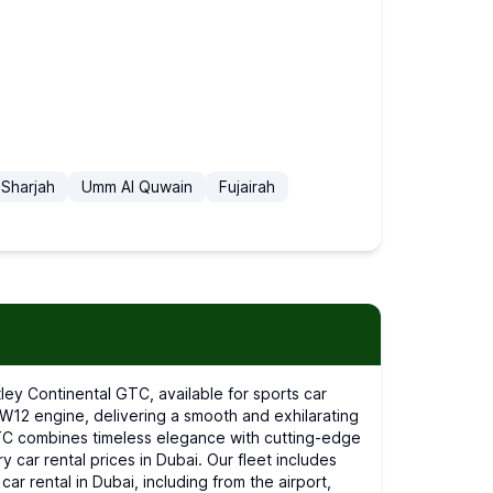
Sharjah
Umm Al Quwain
Fujairah
l W12 engine, delivering a smooth and exhilarating
 GTC combines timeless elegance with cutting-edge
y car rental prices in Dubai. Our fleet includes
r rental in Dubai, including from the airport,