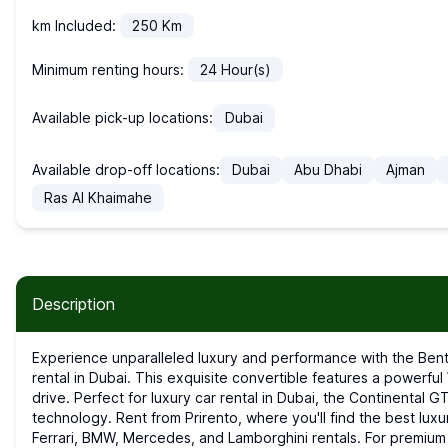
km Included:
250
Km
Minimum renting hours:
24
Hour(s)
Available pick-up locations:
Dubai
Available drop-off locations:
Dubai
Abu Dhabi
Ajman
Ras Al Khaimahe
Description
Experience unparalleled luxury and performance with the Bentley Continental GTC, available for sports car
rental in Dubai. This exquisite convertible features a powerfu
drive. Perfect for luxury car rental in Dubai, the Continental
technology. Rent from Prirento, where you'll find the best luxur
Ferrari, BMW, Mercedes, and Lamborghini rentals. For premium ca