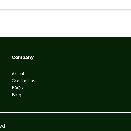
Company
About
Contact us
FAQs
Blog
ved