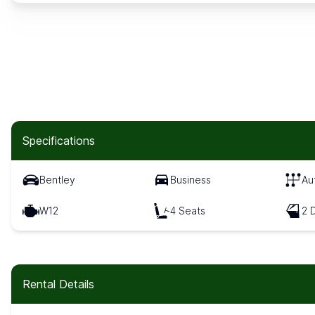
Specifications
Bentley
Business
Au
W12
4 Seats
2 
Rental Details