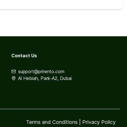
Contact Us
support@prirento.com
Al Hebiah, Park-A2, Dubai
Terms and Conditions
|
Privacy Policy