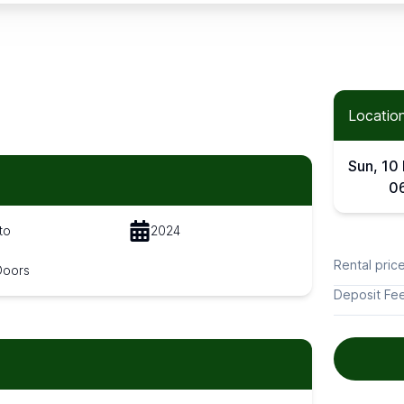
Location
Sun, 10
0
to
2024
Rental pric
Doors
Deposit Fe