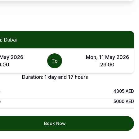
: Dubai
 May 2026
Mon, 11 May 2026
To
6:00
23:00
Duration:
1 day and 17 hours
e
4305 AED
e
5000 AED
Book Now