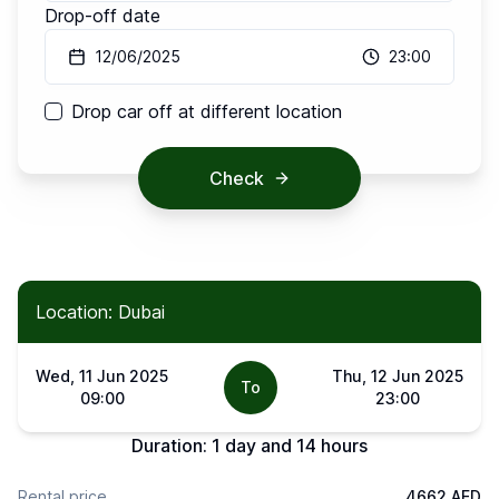
Drop-off date
12/06/2025
23:00
Drop car off at different location
Check
Location: Dubai
Wed, 11 Jun 2025
Thu, 12 Jun 2025
To
09:00
23:00
Duration:
1 day and 14 hours
Rental price
4662 AED