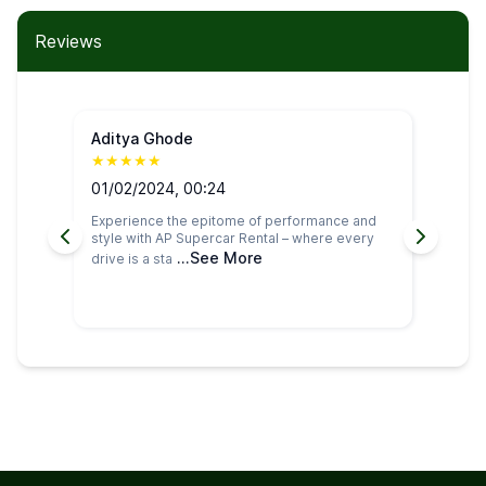
Reviews
Aditya Ghode
Pa
★
★
★
★
★
★
01/02/2024, 00:24
27
Experience the epitome of performance and
I h
style with AP Supercar Rental – where every
car
...See More
drive is a sta
was