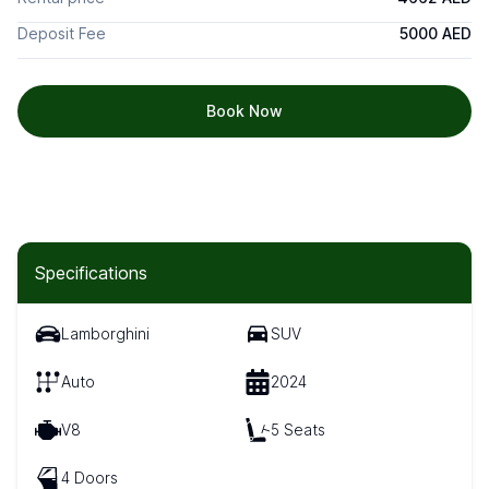
Deposit Fee
5000 AED
Book Now
Specifications
Lamborghini
SUV
Auto
2024
V8
5 Seats
4 Doors