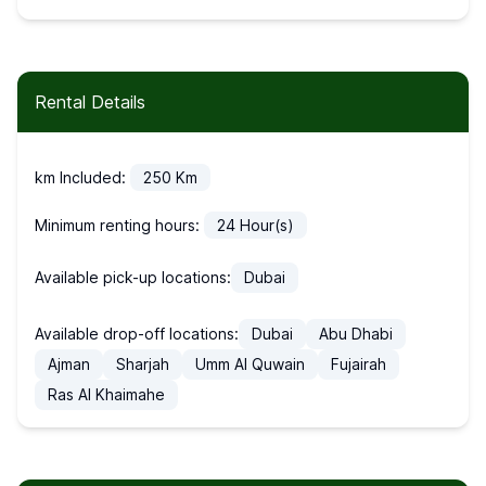
Rental Details
km Included:
250
Km
Minimum renting hours:
24
Hour(s)
Available pick-up locations:
Dubai
Available drop-off locations:
Dubai
Abu Dhabi
Ajman
Sharjah
Umm Al Quwain
Fujairah
Ras Al Khaimahe