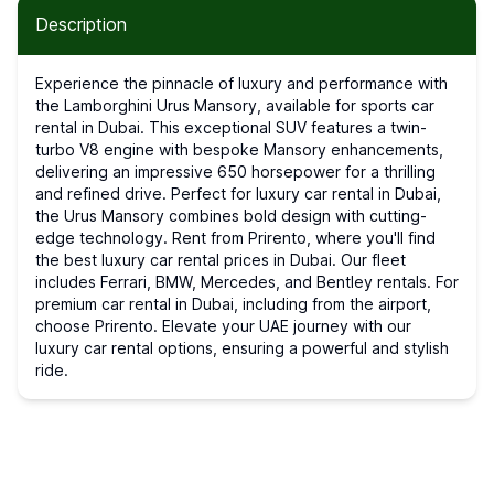
Description
Experience the pinnacle of luxury and performance with
the Lamborghini Urus Mansory, available for sports car
rental in Dubai. This exceptional SUV features a twin-
turbo V8 engine with bespoke Mansory enhancements,
delivering an impressive 650 horsepower for a thrilling
and refined drive. Perfect for luxury car rental in Dubai,
the Urus Mansory combines bold design with cutting-
edge technology. Rent from Prirento, where you'll find
the best luxury car rental prices in Dubai. Our fleet
includes Ferrari, BMW, Mercedes, and Bentley rentals. For
premium car rental in Dubai, including from the airport,
choose Prirento. Elevate your UAE journey with our
luxury car rental options, ensuring a powerful and stylish
ride.