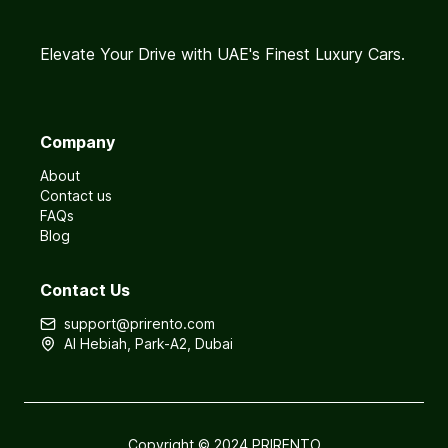
Elevate Your Drive with UAE's Finest Luxury Cars.
Company
About
Contact us
FAQs
Blog
Contact Us
support@prirento.com
Al Hebiah, Park-A2, Dubai
Copyright © 2024 PRIRENTO