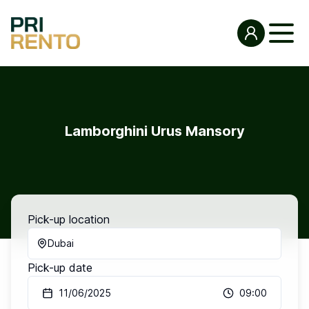
Lamborghini Urus Mansory
Pick-up location
Dubai
Pick-up date
11/06/2025
09:00