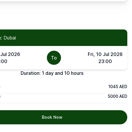
: Dubai
 Jul 2026
Fri, 10 Jul 2026
To
:00
23:00
Duration:
1 day and 10 hours
e
1045 AED
e
5000 AED
Book Now