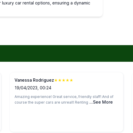
r luxury car rental options, ensuring a dynamic
Vanessa Rodriguez
★
★
★
★
★
19/04/2023, 00:24
Amazing experience! Great service, friendly staff! And of
...See More
course the super cars are unreal!! Renting