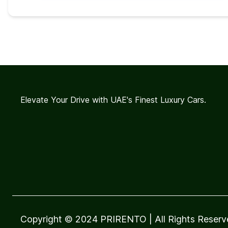
Elevate Your Drive with UAE's Finest Luxury Cars.
Copyright © 2024 PRIRENTO
| All Rights Reser