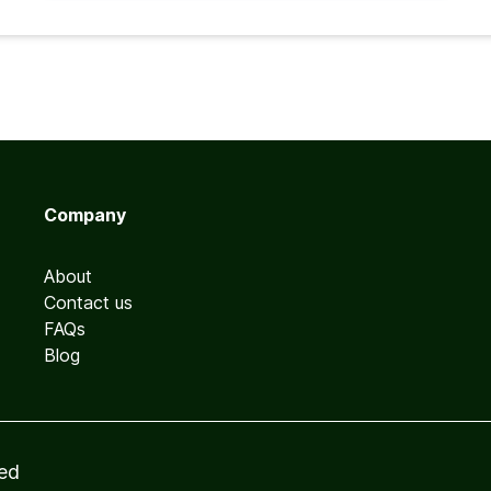
Company
About
Contact us
FAQs
Blog
ved