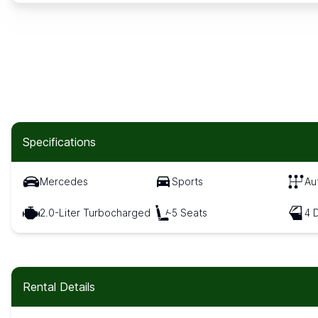
Specifications
Mercedes
Sports
Au
2.0-Liter Turbocharged
5 Seats
4 
Rental Details