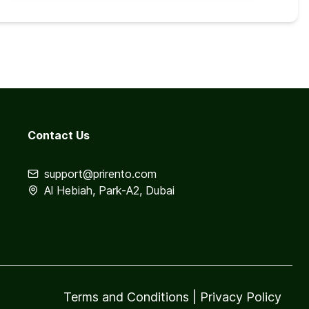
Contact Us
support@prirento.com
Al Hebiah, Park-A2, Dubai
Terms and Conditions
|
Privacy Policy