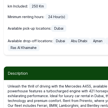
km Included:
250
Km
Minimum renting hours:
24
Hour(s)
Available pick-up locations:
Dubai
Available drop-off locations:
Dubai
Abu Dhabi
Ajman
Ras Al Khaimahe
Description
Unleash the thrill of driving with the Mercedes A45S, available for sports car rental in Dubai. This compact
powerhouse features a turbocharged engine with 421 horsepow
exhilarating performance. Ideal for luxury car rental in Duba
technology and premium comfort. Rent from Prirento, where you'l
Our fleet includes Ferrari, BMW, Lamborghini, and Bentley renta