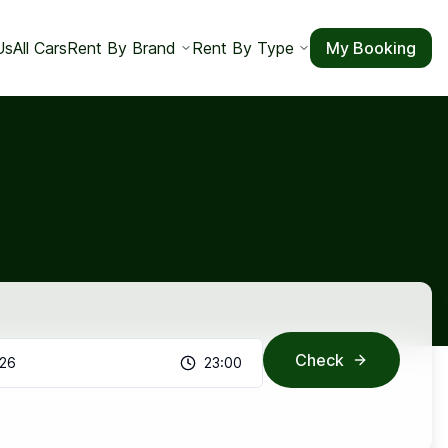
Us
All Cars
Rent By Brand
Rent By Type
My Booking
Check
026
23:00