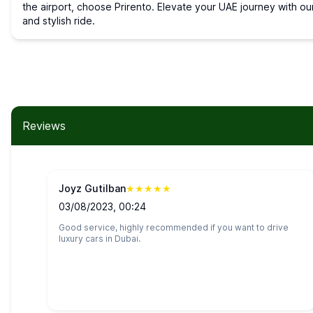
the airport, choose Prirento. Elevate your UAE journey with ou
and stylish ride.
Reviews
Joyz Gutilban
★
★
★
★
★
03/08/2023, 00:24
Good service, highly recommended if you want to drive
luxury cars in Dubai.