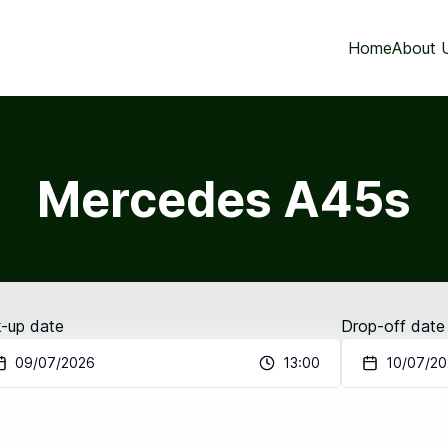
Home
About 
Mercedes A45s
k-up date
Drop-off date
09/07/2026
13:00
10/07/2