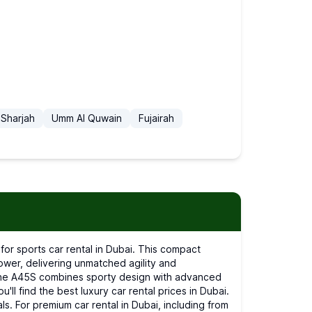
Sharjah
Umm Al Quwain
Fujairah
er, delivering unmatched agility and
i, the A45S combines sporty design with advanced
l find the best luxury car rental prices in Dubai.
ls. For premium car rental in Dubai, including from