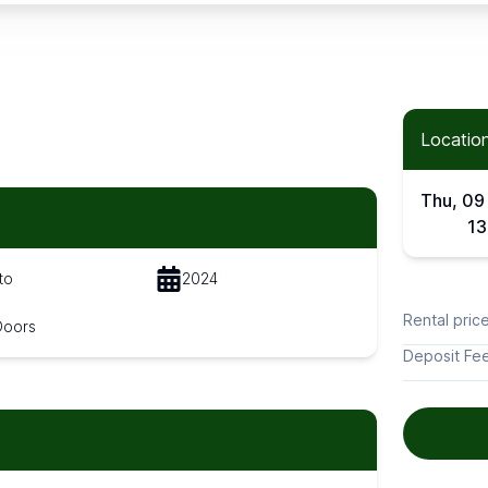
Location
Thu, 09
13
to
2024
Rental pric
Doors
Deposit Fe