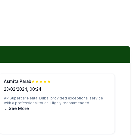
Asmita Parab
★
★
★
★
★
23/02/2024, 00:24
AP Supercar Rental Dubai provided exceptional service
with a professional touch. Highly recommended
...See More