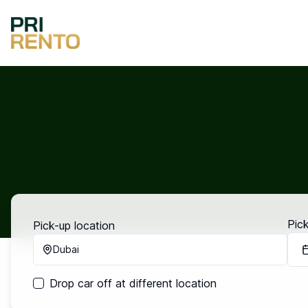
Pic
Pick-up location
Dubai
Drop car off at different location