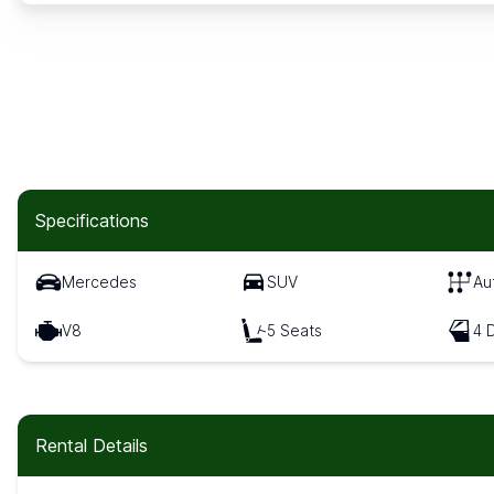
Specifications
Mercedes
SUV
Au
V8
5 Seats
4 
Rental Details