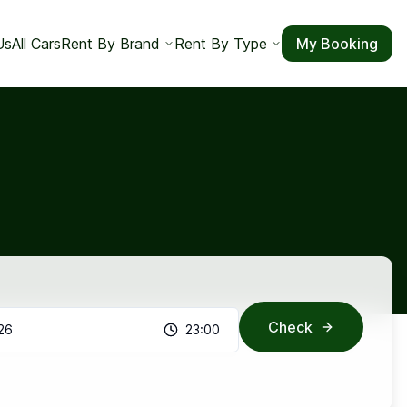
Us
All Cars
Rent By Brand
Rent By Type
My Booking
Check
26
23:00