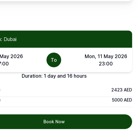
: Dubai
 May 2026
Mon, 11 May 2026
To
7:00
23:00
Duration:
1 day and 16 hours
e
2423 AED
e
5000 AED
Book Now