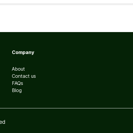
Company
About
Contact us
FAQs
Blog
ved