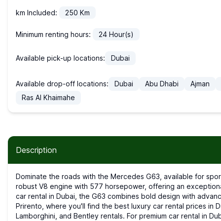
km Included:
250
Km
Minimum renting hours:
24
Hour(s)
Available pick-up locations:
Dubai
Available drop-off locations:
Dubai
Abu Dhabi
Ajman
Ras Al Khaimahe
Description
Dominate the roads with the Mercedes G63, available for sports car rental in Dubai. This iconic SUV features a
robust V8 engine with 577 horsepower, offering an exceptiona
car rental in Dubai, the G63 combines bold design with advanc
Prirento, where you'll find the best luxury car rental prices in 
Lamborghini, and Bentley rentals. For premium car rental in Dub