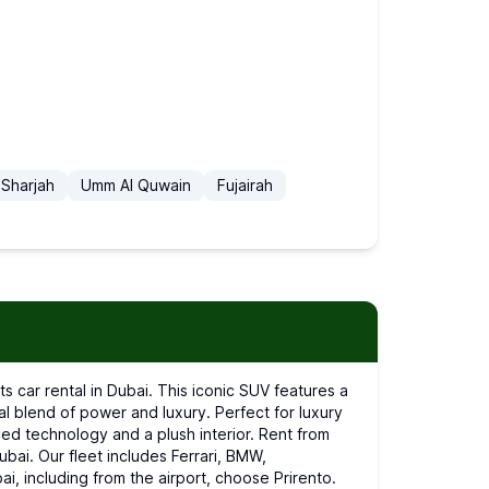
Sharjah
Umm Al Quwain
Fujairah
l blend of power and luxury. Perfect for luxury
ed technology and a plush interior. Rent from
Dubai. Our fleet includes Ferrari, BMW,
ai, including from the airport, choose Prirento.