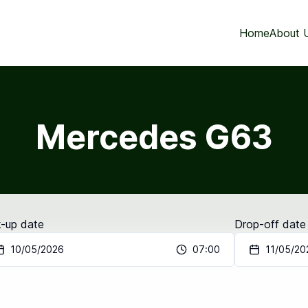
Home
About 
Mercedes G63
k-up date
Drop-off date
10/05/2026
07:00
11/05/20