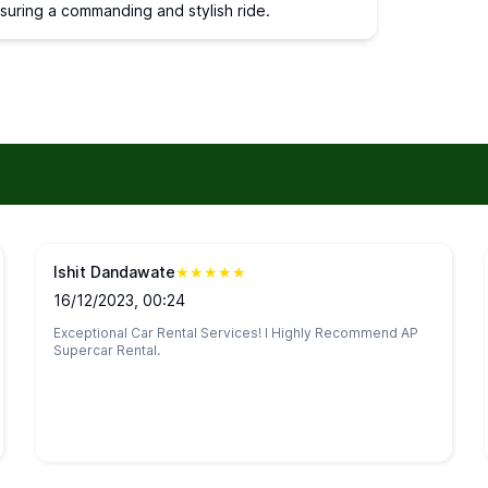
nsuring a commanding and stylish ride.
Ishit Dandawate
★
★
★
★
★
16/12/2023, 00:24
Exceptional Car Rental Services! I Highly Recommend AP
Supercar Rental.