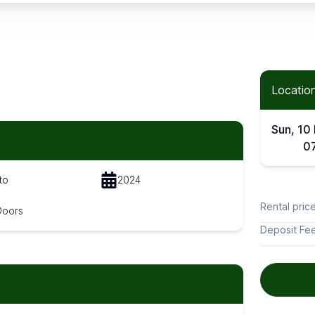
Location
Sun, 10
0
to
2024
Rental pric
Doors
Deposit Fe