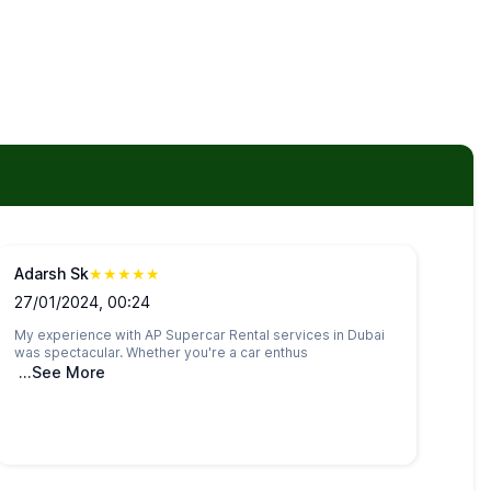
Adarsh Sk
★
★
★
★
★
27/01/2024, 00:24
My experience with AP Supercar Rental services in Dubai
was spectacular. Whether you're a car enthus
...See More