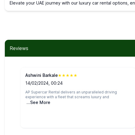
Elevate your UAE journey with our luxury car rental options, e
Reviews
Ashwini Barkale
★
★
★
★
★
14/02/2024, 00:24
AP Supercar Rental delivers an unparalleled driving
experience with a fleet that screams luxury and
...See More