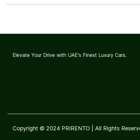
Elevate Your Drive with UAE's Finest Luxury Cars.
Copyright © 2024 PRIRENTO
| All Rights Reser