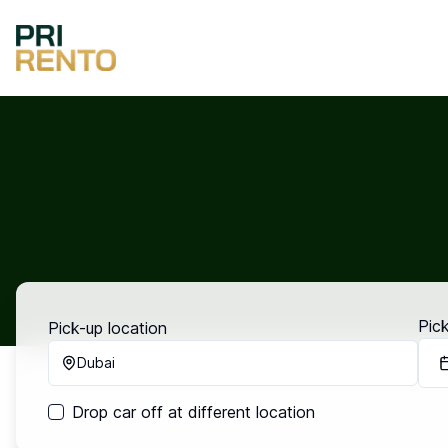
Pic
Pick-up location
Dubai
Drop car off at different location