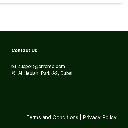
Contact Us
support@prirento.com
Al Hebiah, Park-A2, Dubai
Terms and Conditions
|
Privacy Policy