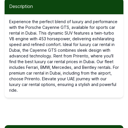
Description
Experience the perfect blend of luxury and performance
with the Porsche Cayenne GTS, available for sports car
rental in Dubai. This dynamic SUV features a twin-turbo
V8 engine with 453 horsepower, delivering exhilarating
speed and refined comfort. Ideal for luxury car rental in
Dubai, the Cayenne GTS combines sleek design with
advanced technology. Rent from Prirento, where you'll
find the best luxury car rental prices in Dubai. Our fleet
includes Ferrari, BMW, Mercedes, and Bentley rentals. For
premium car rental in Dubai, including from the airport,
choose Prirento. Elevate your UAE journey with our
luxury car rental options, ensuring a stylish and powerful
ride.