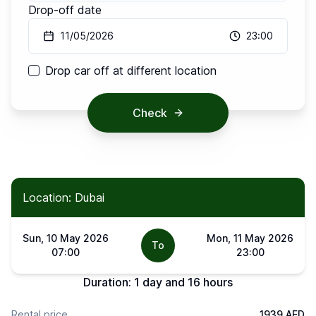
Drop-off date
11/05/2026
23:00
Drop car off at different location
Check
Location: Dubai
Sun, 10 May 2026
Mon, 11 May 2026
To
07:00
23:00
Duration:
1 day and 16 hours
Rental price
1939 AED