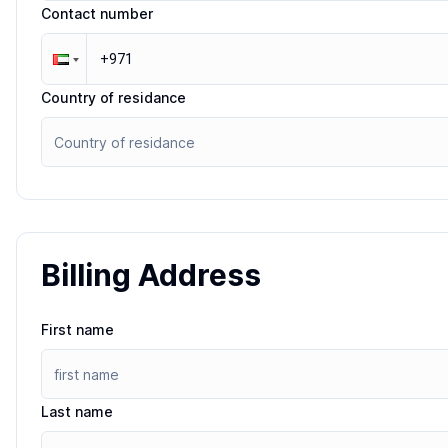
Contact number
Country of residance
Billing Address
First name
Last name