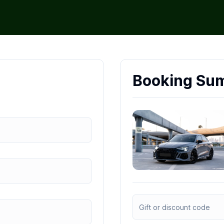
Booking Su