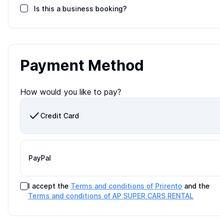
Is this a business booking?
Payment Method
How would you like to pay?
Credit Card
PayPal
I accept the
Terms and conditions of Prirento
and the
Terms and conditions of
AP SUPER CARS RENTAL