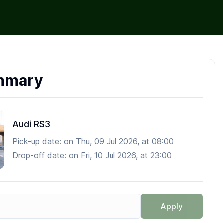
mmary
Audi RS3
Pick-up date:
on
Thu, 09 Jul 2026
, at
08:00
Drop-off date:
on
Fri, 10 Jul 2026
, at
23:00
Apply