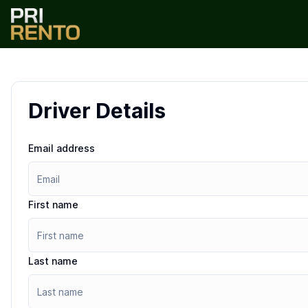
Driver Details
Email address
First name
Last name