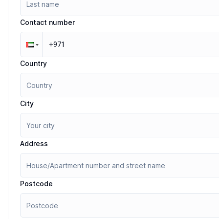
Contact number
Country
City
Address
Postcode