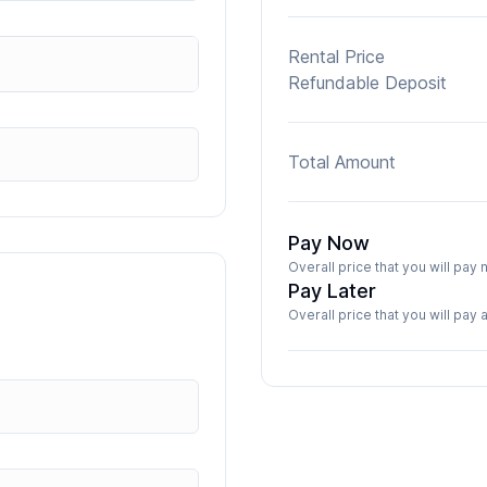
Rental Price
Refundable Deposit
Total Amount
Pay Now
Overall price that you will pa
Pay Later
Overall price that you will pay