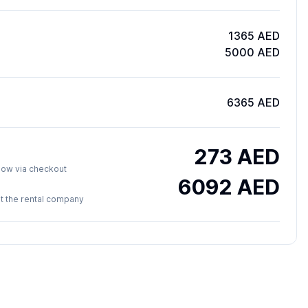
1365 AED
5000 AED
6365 AED
273
AED
y now via checkout
6092
AED
 at the rental company