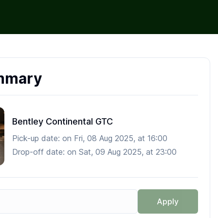
mmary
Bentley Continental GTC
Pick-up date:
on
Fri, 08 Aug 2025
, at
16:00
Drop-off date:
on
Sat, 09 Aug 2025
, at
23:00
Apply