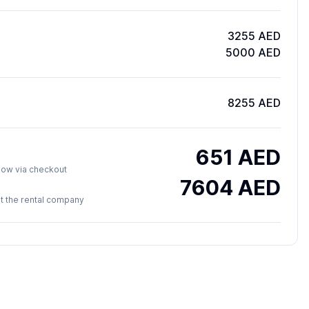
3255 AED
5000 AED
8255 AED
651
AED
y now via checkout
7604
AED
 at the rental company