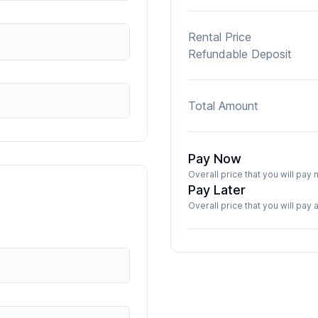
Rental Price
Refundable Deposit
Total Amount
Pay Now
Overall price that you will pa
Pay Later
Overall price that you will pay