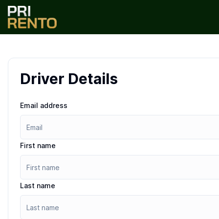
Driver Details
Email address
First name
Last name