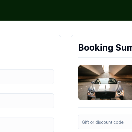
Booking Su