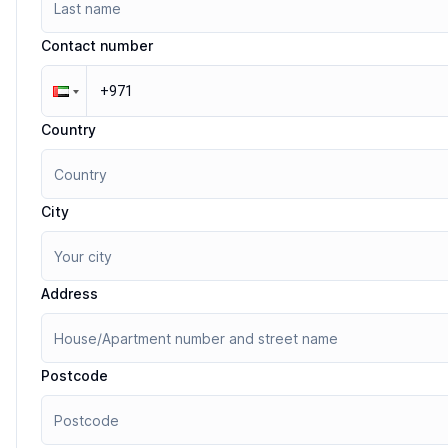
Contact number
Country
City
Address
Postcode