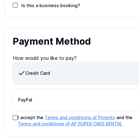
Is this a business booking?
Payment Method
How would you like to pay?
Credit Card
PayPal
I accept the
Terms and conditions of Prirento
and the
Terms and conditions of
AP SUPER CARS RENTAL