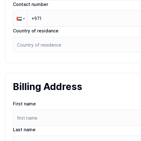
Contact number
Country of residance
Billing Address
First name
Last name