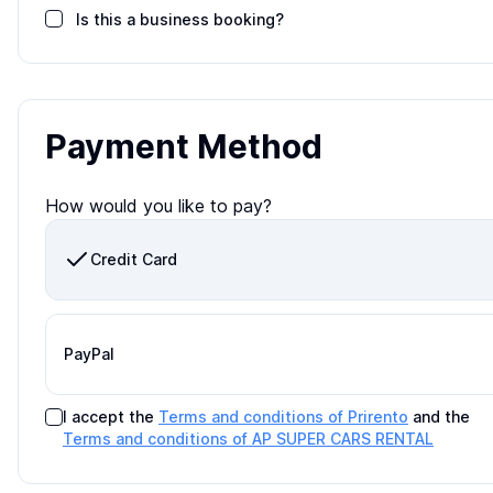
Is this a business booking?
Payment Method
How would you like to pay?
Credit Card
PayPal
I accept the
Terms and conditions of Prirento
and the
Terms and conditions of
AP SUPER CARS RENTAL