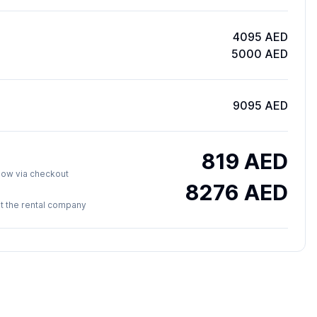
4095 AED
5000 AED
9095 AED
819
AED
y now via checkout
8276
AED
 at the rental company