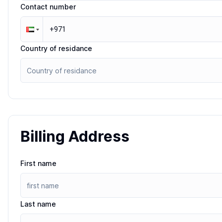
Contact number
Country of residance
Billing Address
First name
Last name