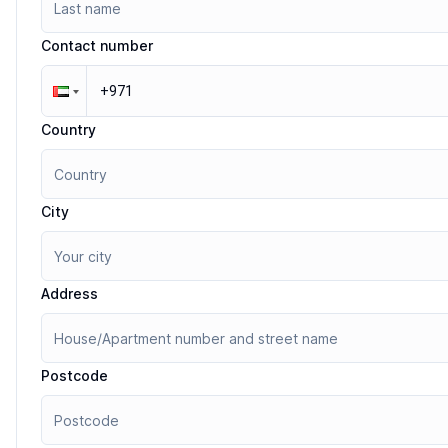
Contact number
Country
City
Address
Postcode