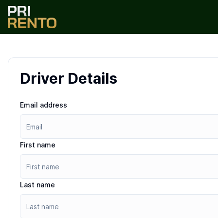
Driver Details
Email address
First name
Last name