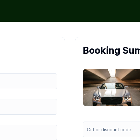
Booking Su