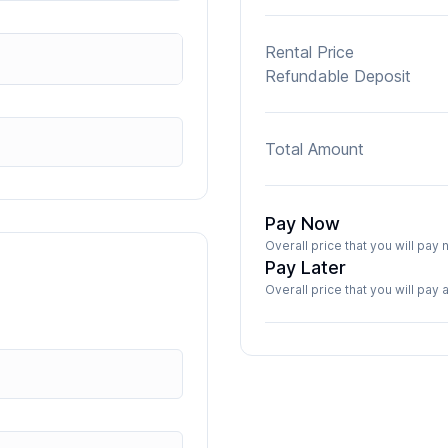
Rental Price
Refundable Deposit
Total Amount
Pay Now
Overall price that you will pa
Pay Later
Overall price that you will pay