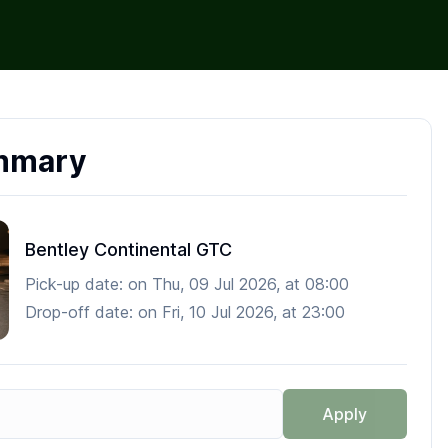
mmary
Bentley Continental GTC
Pick-up date:
on
Thu, 09 Jul 2026
, at
08:00
Drop-off date:
on
Fri, 10 Jul 2026
, at
23:00
Apply