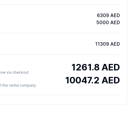
6309 AED
5000 AED
11309 AED
1261.8
AED
y now via checkout
10047.2
AED
 at the rental company