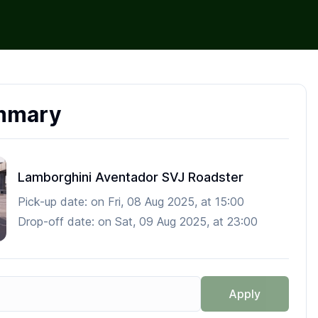
mmary
Lamborghini Aventador SVJ Roadster
Pick-up date:
on
Fri, 08 Aug 2025
, at
15:00
Drop-off date:
on
Sat, 09 Aug 2025
, at
23:00
Apply