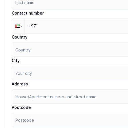
Contact number
Country
City
Address
Postcode