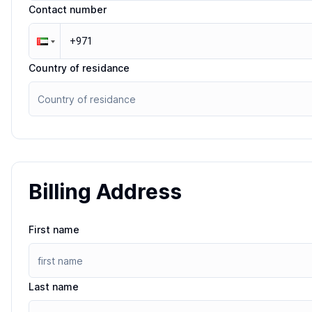
Contact number
Country of residance
Billing Address
First name
Last name