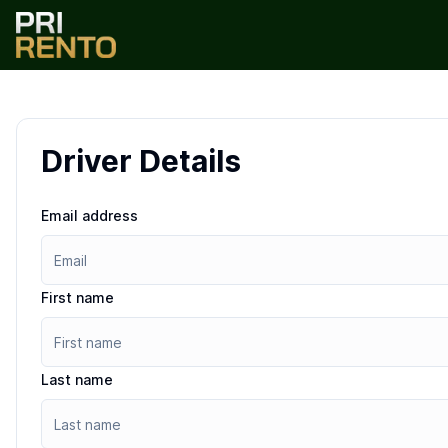
Driver Details
Email address
First name
Last name