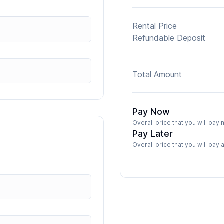
Rental Price
Refundable Deposit
Total Amount
Pay Now
Overall price that you will pa
Pay Later
Overall price that you will pay