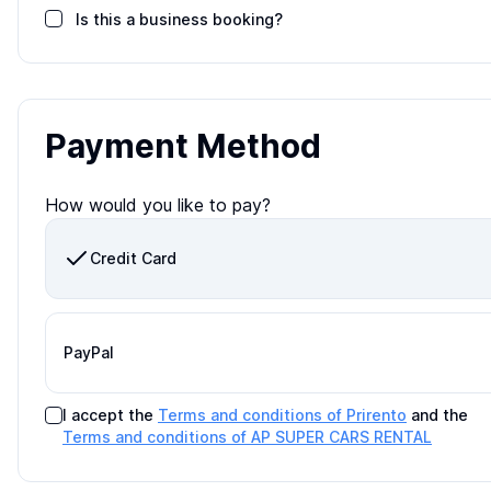
Is this a business booking?
Payment Method
How would you like to pay?
Credit Card
PayPal
I accept the
Terms and conditions of Prirento
and the
Terms and conditions of
AP SUPER CARS RENTAL