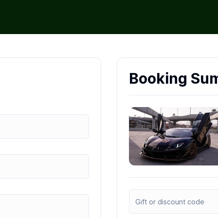
Booking Su