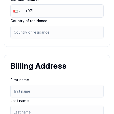
Country of residance
Billing Address
First name
Last name