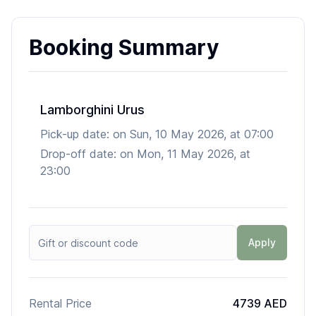
Booking Summary
Lamborghini Urus
Pick-up date:
on
Sun, 10 May 2026
, at
07:00
Drop-off date:
on
Mon, 11 May 2026
, at
23:00
Apply
Rental Price
4739 AED