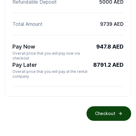
Refundable Deposit
5000 AED
Total Amount
9739 AED
Pay Now
947.8
AED
Overall price that you will pay now via
checkout
Pay Later
8791.2
AED
Overall price that you will pay at the rental
company
Checkout