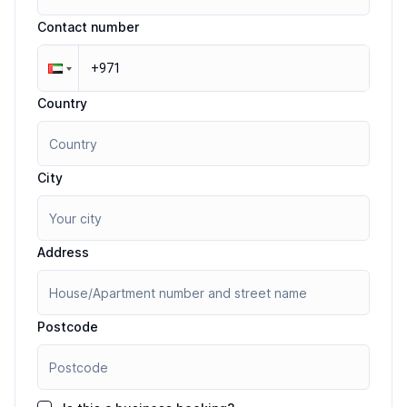
Contact number
Country
City
Address
Postcode