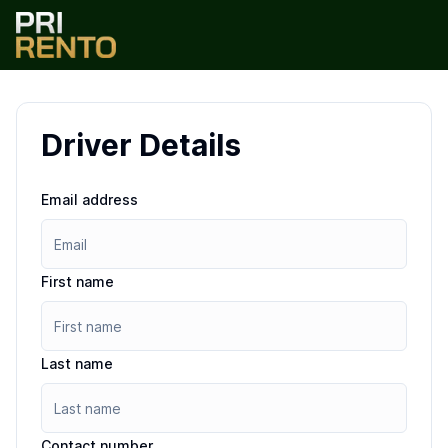
Driver Details
Email address
First name
Last name
Contact number