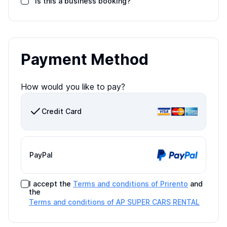
Is this a business booking?
Payment Method
How would you like to pay?
Credit Card
PayPal
I accept the
Terms and conditions of Prirento
and
the
Terms and conditions of
AP SUPER CARS RENTAL