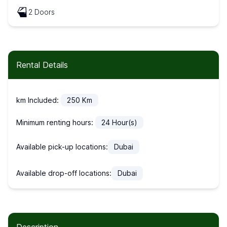
2 Doors
Rental Details
km Included:
250
Km
Minimum renting hours:
24
Hour(s)
Available pick-up locations:
Dubai
Available drop-off locations:
Dubai