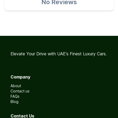
No Reviews
Elevate Your Drive with UAE's Finest Luxury Cars.
Company
About
Contact us
FAQs
Blog
Contact Us