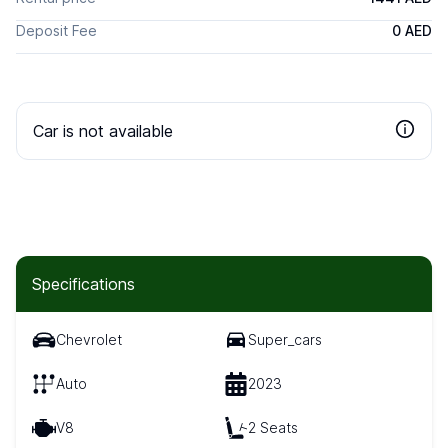
Deposit Fee
0 AED
Car is not available
Specifications
Chevrolet
Super_cars
Auto
2023
V8
2 Seats