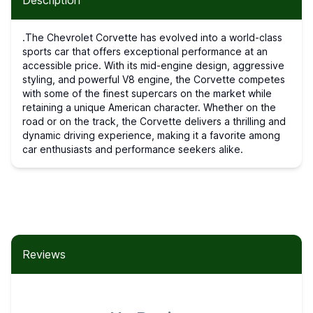
Description
.The Chevrolet Corvette has evolved into a world-class
sports car that offers exceptional performance at an
accessible price. With its mid-engine design, aggressive
styling, and powerful V8 engine, the Corvette competes
with some of the finest supercars on the market while
retaining a unique American character. Whether on the
road or on the track, the Corvette delivers a thrilling and
dynamic driving experience, making it a favorite among
car enthusiasts and performance seekers alike.
Reviews