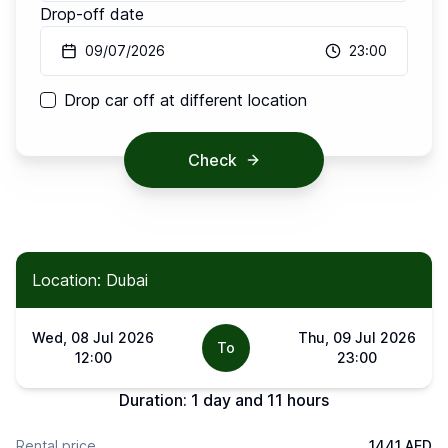
Drop-off date
09/07/2026
23:00
Drop car off at different location
Check
Location: Dubai
Wed, 08 Jul 2026
Thu, 09 Jul 2026
To
12:00
23:00
Duration:
1 day and 11 hours
Rental price
1441 AED