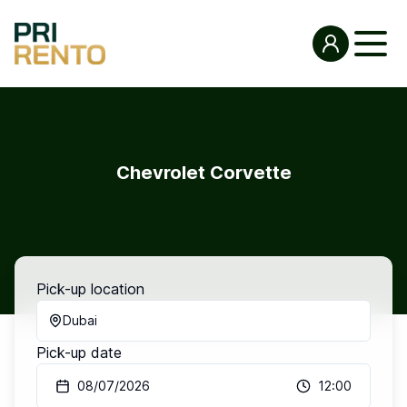
Chevrolet Corvette
Pick-up location
Dubai
Pick-up date
08/07/2026
12:00