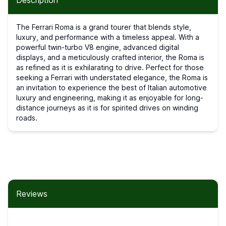
Description
The Ferrari Roma is a grand tourer that blends style,
luxury, and performance with a timeless appeal. With a
powerful twin-turbo V8 engine, advanced digital
displays, and a meticulously crafted interior, the Roma is
as refined as it is exhilarating to drive. Perfect for those
seeking a Ferrari with understated elegance, the Roma is
an invitation to experience the best of Italian automotive
luxury and engineering, making it as enjoyable for long-
distance journeys as it is for spirited drives on winding
roads.
Reviews