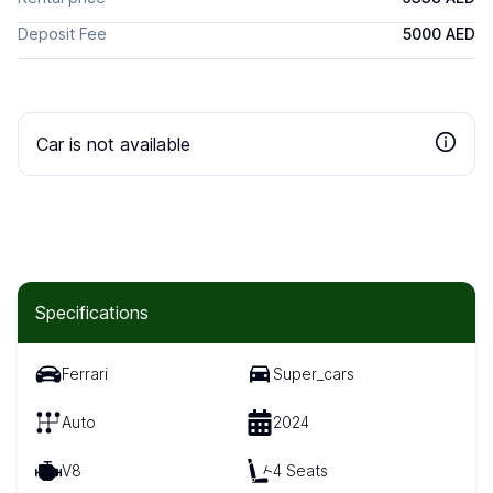
Deposit Fee
5000 AED
Car is not available
Specifications
Ferrari
Super_cars
Auto
2024
V8
4 Seats