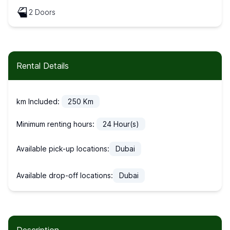
2 Doors
Rental Details
km Included:
250
Km
Minimum renting hours:
24
Hour(s)
Available pick-up locations:
Dubai
Available drop-off locations:
Dubai