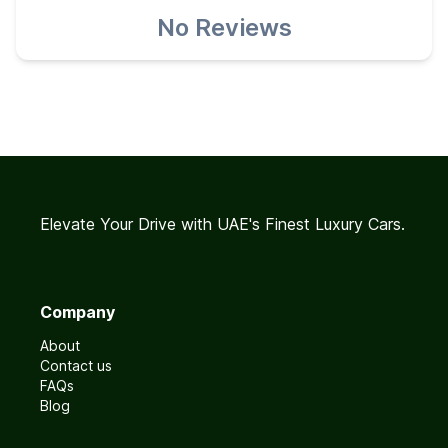
No Reviews
Elevate Your Drive with UAE's Finest Luxury Cars.
Company
About
Contact us
FAQs
Blog