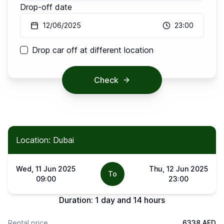
Drop-off date
12/06/2025
23:00
Drop car off at different location
Check
Location: Dubai
Wed, 11 Jun 2025
Thu, 12 Jun 2025
To
09:00
23:00
Duration:
1 day and 14 hours
Rental price
6338 AED