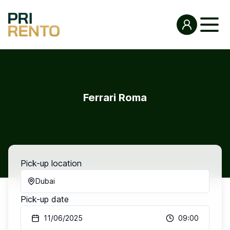
Ferrari Roma
Pick-up location
Dubai
Pick-up date
11/06/2025
09:00