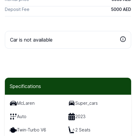
Deposit Fee
5000 AED
Car is not available
Specifications
McLaren
Super_cars
Auto
2023
Twin-Turbo V6
2 Seats