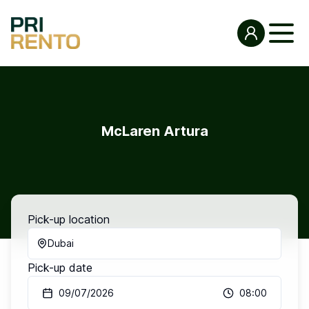
McLaren Artura
Pick-up location
Dubai
Pick-up date
09/07/2026
08:00