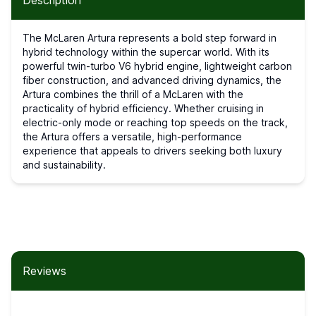
Description
The McLaren Artura represents a bold step forward in
hybrid technology within the supercar world. With its
powerful twin-turbo V6 hybrid engine, lightweight carbon
fiber construction, and advanced driving dynamics, the
Artura combines the thrill of a McLaren with the
practicality of hybrid efficiency. Whether cruising in
electric-only mode or reaching top speeds on the track,
the Artura offers a versatile, high-performance
experience that appeals to drivers seeking both luxury
and sustainability.
Reviews