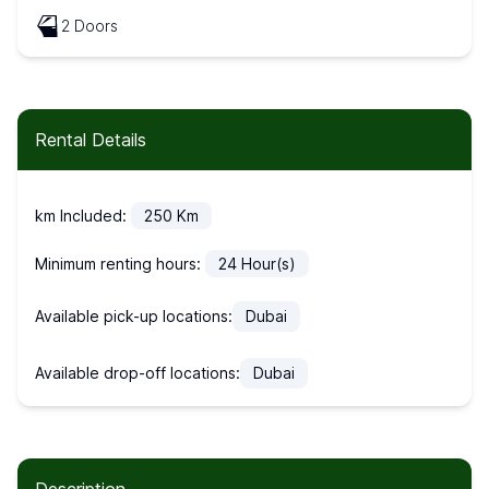
2 Doors
Rental Details
km Included:
250
Km
Minimum renting hours:
24
Hour(s)
Available pick-up locations:
Dubai
Available drop-off locations:
Dubai