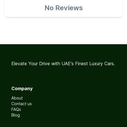
No Reviews
Elevate Your Drive with UAE's Finest Luxury Cars.
Company
About
Contact us
FAQs
Blog