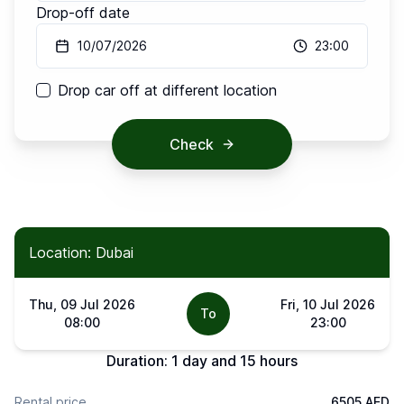
Drop-off date
10/07/2026
23:00
Drop car off at different location
Check
Location: Dubai
Thu, 09 Jul 2026
Fri, 10 Jul 2026
To
08:00
23:00
Duration:
1 day and 15 hours
Rental price
6505 AED