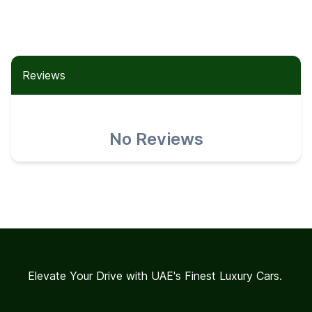
Reviews
No Reviews
Elevate Your Drive with UAE's Finest Luxury Cars.