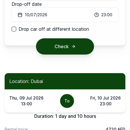
Drop-off date
10/07/2026
23:00
Drop car off at different location
Check
Location: Dubai
Thu, 09 Jul 2026
Fri, 10 Jul 2026
To
13:00
23:00
Duration:
1 day and 10 hours
Rental price
4720 AED