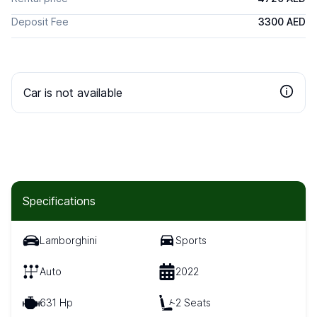
Deposit Fee
3300 AED
Car is not available
Specifications
Lamborghini
Sports
Auto
2022
631 Hp
2 Seats