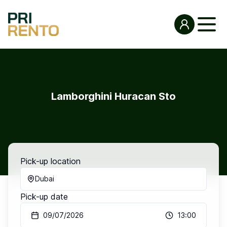
Lamborghini Huracan Sto
Pick-up location
Dubai
Pick-up date
09/07/2026
13:00