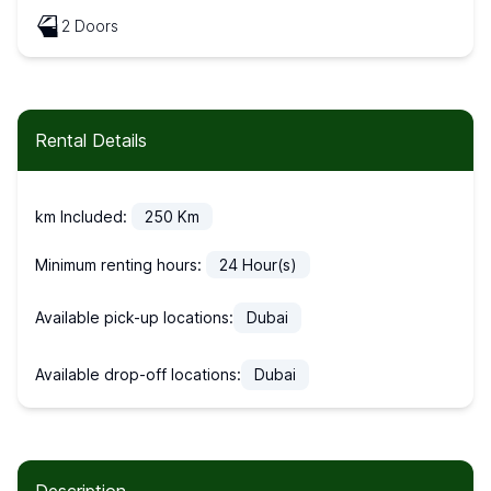
2 Doors
Rental Details
km Included:
250
Km
Minimum renting hours:
24
Hour(s)
Available pick-up locations:
Dubai
Available drop-off locations:
Dubai