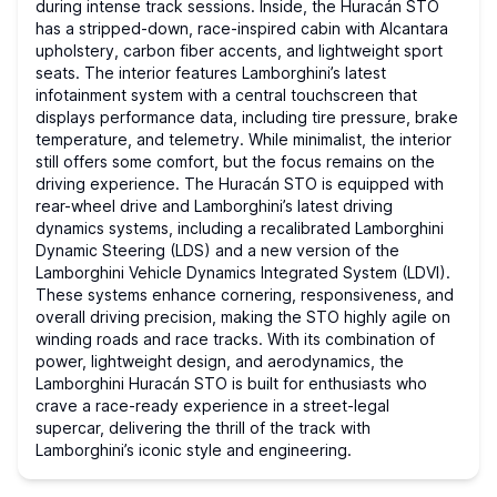
during intense track sessions. Inside, the Huracán STO
has a stripped-down, race-inspired cabin with Alcantara
upholstery, carbon fiber accents, and lightweight sport
seats. The interior features Lamborghini’s latest
infotainment system with a central touchscreen that
displays performance data, including tire pressure, brake
temperature, and telemetry. While minimalist, the interior
still offers some comfort, but the focus remains on the
driving experience. The Huracán STO is equipped with
rear-wheel drive and Lamborghini’s latest driving
dynamics systems, including a recalibrated Lamborghini
Dynamic Steering (LDS) and a new version of the
Lamborghini Vehicle Dynamics Integrated System (LDVI).
These systems enhance cornering, responsiveness, and
overall driving precision, making the STO highly agile on
winding roads and race tracks. With its combination of
power, lightweight design, and aerodynamics, the
Lamborghini Huracán STO is built for enthusiasts who
crave a race-ready experience in a street-legal
supercar, delivering the thrill of the track with
Lamborghini’s iconic style and engineering.