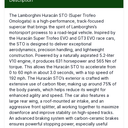
Description
The Lamborghini Huracán STO (Super Trofeo
Omologata) is a high-performance, track-focused
supercar that brings the spirit of Lamborghini’s
motorsport prowess to a road-legal vehicle. Inspired by
the Huracán Super Trofeo EVO and GT3 EVO race cars,
the STO is designed to deliver exceptional
aerodynamics, precision handling, and lightweight
construction. Powered by a naturally aspirated 5.2-liter
V10 engine, it produces 631 horsepower and 565 Nm of
torque. This allows the Huracán STO to accelerate from
0 to 60 mph in about 3.0 seconds, with a top speed of
192 mph. The Huracán STO’s exterior is crafted with
extensive use of carbon fiber, making up around 75% of
the body panels, which helps reduce its weight for
enhanced agility and speed. The car also features a
large rear wing, a roof-mounted air intake, and an
aggressive front splitter, all working together to maximize
downforce and improve stability on high-speed tracks.
An advanced braking system with carbon-ceramic brakes
ensures powerful stopping power, especially useful