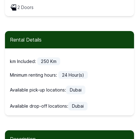
2 Doors
Rental Details
km Included:
250
Km
Minimum renting hours:
24
Hour(s)
Available pick-up locations:
Dubai
Available drop-off locations:
Dubai