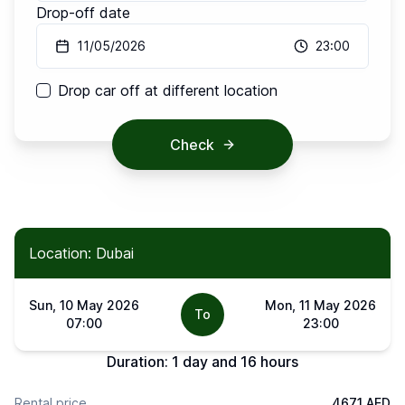
Drop-off date
11/05/2026
23:00
Drop car off at different location
Check
Location: Dubai
Sun, 10 May 2026
Mon, 11 May 2026
To
07:00
23:00
Duration:
1 day and 16 hours
Rental price
4671 AED