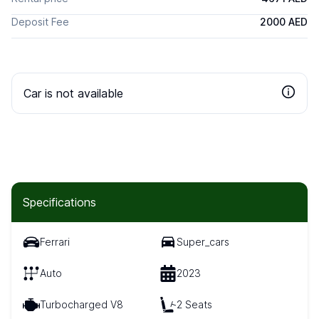
Deposit Fee
2000 AED
Car is not available
Specifications
Ferrari
Super_cars
Auto
2023
Turbocharged V8
2 Seats