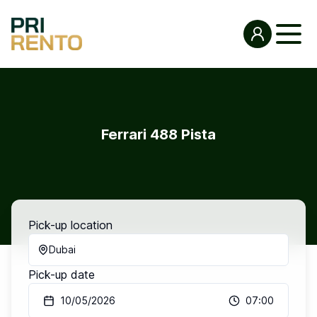
Ferrari 488 Pista
Pick-up location
Dubai
Pick-up date
10/05/2026
07:00