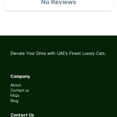
No Reviews
Elevate Your Drive with UAE's Finest Luxury Cars.
Company
About
Contact us
FAQs
Blog
Contact Us