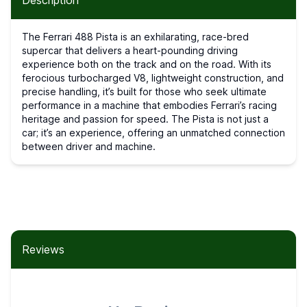
Description
The Ferrari 488 Pista is an exhilarating, race-bred
supercar that delivers a heart-pounding driving
experience both on the track and on the road. With its
ferocious turbocharged V8, lightweight construction, and
precise handling, it’s built for those who seek ultimate
performance in a machine that embodies Ferrari’s racing
heritage and passion for speed. The Pista is not just a
car; it’s an experience, offering an unmatched connection
between driver and machine.
Reviews