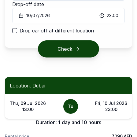
Drop-off date
10/07/2026
23:00
Drop car off at different location
Check
Location: Dubai
Thu, 09 Jul 2026
Fri, 10 Jul 2026
To
13:00
23:00
Duration:
1 day and 10 hours
Rental price
7090 AED