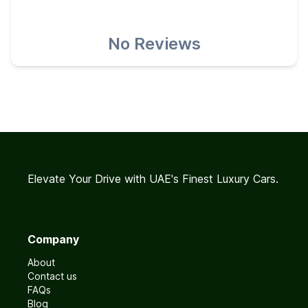
No Reviews
Elevate Your Drive with UAE's Finest Luxury Cars.
Company
About
Contact us
FAQs
Blog