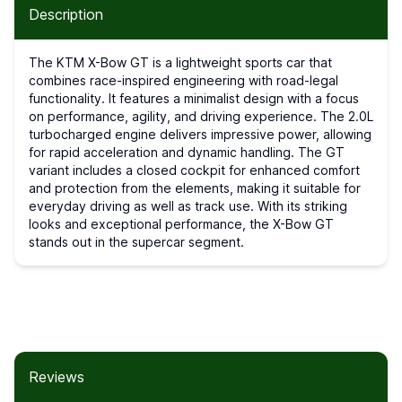
Description
The KTM X-Bow GT is a lightweight sports car that
combines race-inspired engineering with road-legal
functionality. It features a minimalist design with a focus
on performance, agility, and driving experience. The 2.0L
turbocharged engine delivers impressive power, allowing
for rapid acceleration and dynamic handling. The GT
variant includes a closed cockpit for enhanced comfort
and protection from the elements, making it suitable for
everyday driving as well as track use. With its striking
looks and exceptional performance, the X-Bow GT
stands out in the supercar segment.
Reviews