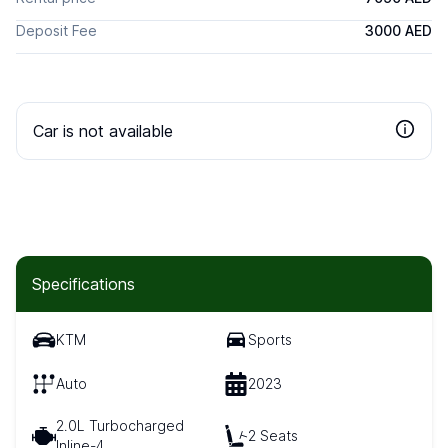
Deposit Fee
3000 AED
Car is not available
Specifications
KTM
Sports
Auto
2023
2.0L Turbocharged
2 Seats
Inline-4