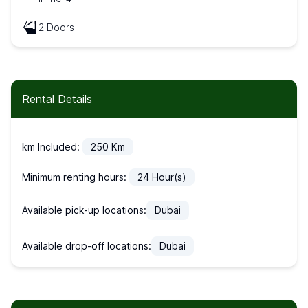
2 Doors
Rental Details
km Included:
250
Km
Minimum renting hours:
24
Hour(s)
Available pick-up locations:
Dubai
Available drop-off locations:
Dubai