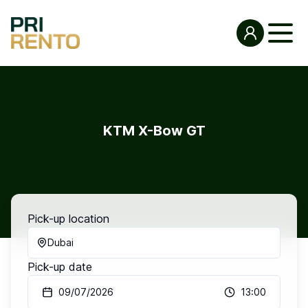
KTM X-Bow GT
Pick-up location
Dubai
Pick-up date
09/07/2026
13:00