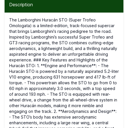
Description
The Lamborghini Huracán STO (Super Trofeo
Omologata) is a limited-edition, track-focused supercar
that brings Lamborghini's racing pedigree to the road.
Inspired by Lamborghini’s successful Super Trofeo and
GT3 racing programs, the STO combines cutting-edge
aerodynamics, a lightweight build, and a thrilling naturally
aspirated engine to deliver an unforgettable driving
experience. ### Key Features and Highlights of the
Huracán STO: 1. **Engine and Performance**: - The
Huracán STO is powered by a naturally aspirated 5.2-liter
V10 engine, producing 631 horsepower and 417 lb-ft of
torque. - This powertrain allows the STO to go from 0 to
60 mph in approximately 3.0 seconds, with a top speed
of around 193 mph. - The STO is equipped with rear-
wheel drive, a change from the all-wheel-drive system in
other Huracán models, making it more nimble and
engaging on the track. 2. **Aerodynamics and Design**:
- The STO’s body has extensive aerodynamic
enhancements, including a large rear wing, a central