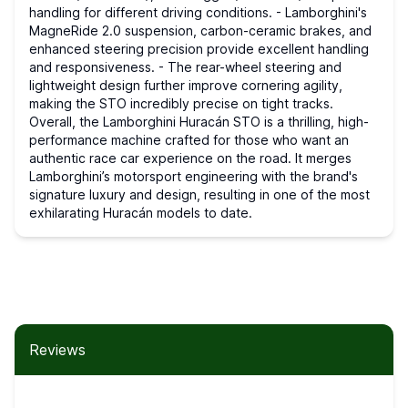
handling for different driving conditions. - Lamborghini's
MagneRide 2.0 suspension, carbon-ceramic brakes, and
enhanced steering precision provide excellent handling
and responsiveness. - The rear-wheel steering and
lightweight design further improve cornering agility,
making the STO incredibly precise on tight tracks.
Overall, the Lamborghini Huracán STO is a thrilling, high-
performance machine crafted for those who want an
authentic race car experience on the road. It merges
Lamborghini’s motorsport engineering with the brand's
signature luxury and design, resulting in one of the most
exhilarating Huracán models to date.
Reviews