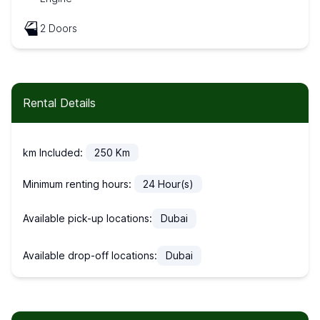
2 Doors
Rental Details
km Included:
250
Km
Minimum renting hours:
24
Hour(s)
Available pick-up locations:
Dubai
Available drop-off locations:
Dubai