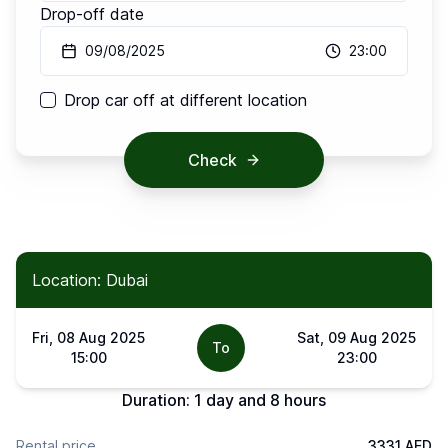
Drop-off date
09/08/2025
23:00
Drop car off at different location
Check
Location: Dubai
Fri, 08 Aug 2025
Sat, 09 Aug 2025
To
15:00
23:00
Duration:
1 day and 8 hours
Rental price
3331 AED