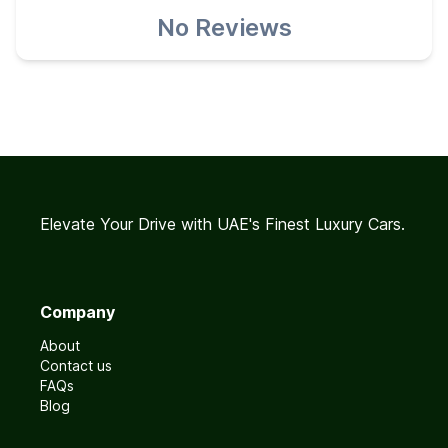
No Reviews
Elevate Your Drive with UAE's Finest Luxury Cars.
Company
About
Contact us
FAQs
Blog