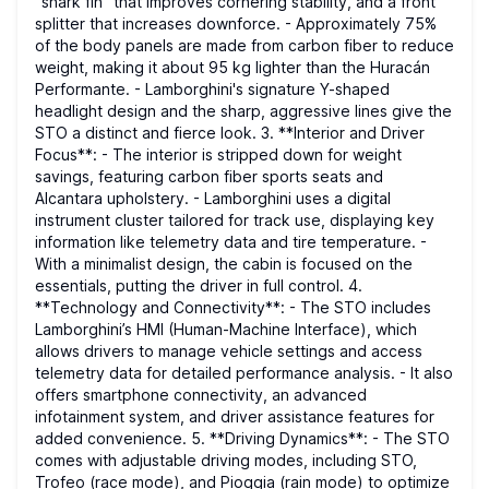
“shark fin” that improves cornering stability, and a front
splitter that increases downforce. - Approximately 75%
of the body panels are made from carbon fiber to reduce
weight, making it about 95 kg lighter than the Huracán
Performante. - Lamborghini's signature Y-shaped
headlight design and the sharp, aggressive lines give the
STO a distinct and fierce look. 3. **Interior and Driver
Focus**: - The interior is stripped down for weight
savings, featuring carbon fiber sports seats and
Alcantara upholstery. - Lamborghini uses a digital
instrument cluster tailored for track use, displaying key
information like telemetry data and tire temperature. -
With a minimalist design, the cabin is focused on the
essentials, putting the driver in full control. 4.
**Technology and Connectivity**: - The STO includes
Lamborghini’s HMI (Human-Machine Interface), which
allows drivers to manage vehicle settings and access
telemetry data for detailed performance analysis. - It also
offers smartphone connectivity, an advanced
infotainment system, and driver assistance features for
added convenience. 5. **Driving Dynamics**: - The STO
comes with adjustable driving modes, including STO,
Trofeo (race mode), and Pioggia (rain mode) to optimize