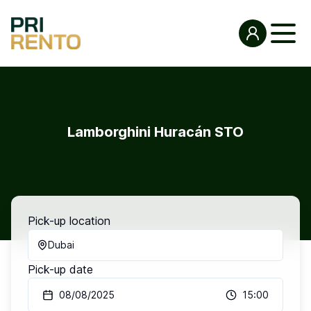
Lamborghini Huracán STO
Pick-up location
Dubai
Pick-up date
08/08/2025
15:00