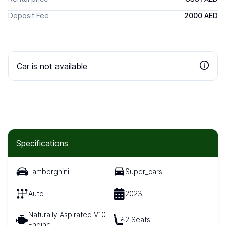
Deposit Fee
2000 AED
Car is not available
Specifications
Lamborghini
Super_cars
Auto
2023
Naturally Aspirated V10
2 Seats
Engine