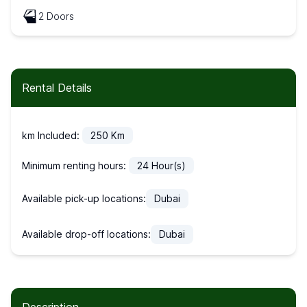
2 Doors
Rental Details
km Included:
250
Km
Minimum renting hours:
24
Hour(s)
Available pick-up locations:
Dubai
Available drop-off locations:
Dubai