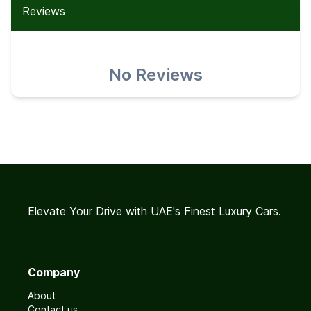
Reviews
No Reviews
Elevate Your Drive with UAE's Finest Luxury Cars.
Company
About
Contact us