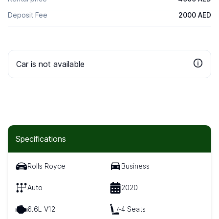
Deposit Fee
2000 AED
Car is not available
Specifications
Rolls Royce
Business
Auto
2020
6.6L V12
4 Seats