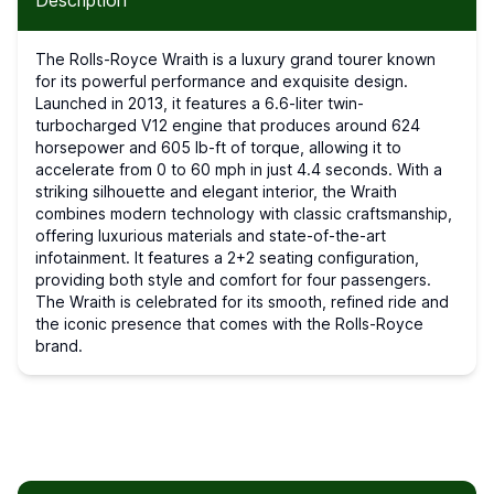
Description
The Rolls-Royce Wraith is a luxury grand tourer known
for its powerful performance and exquisite design.
Launched in 2013, it features a 6.6-liter twin-
turbocharged V12 engine that produces around 624
horsepower and 605 lb-ft of torque, allowing it to
accelerate from 0 to 60 mph in just 4.4 seconds. With a
striking silhouette and elegant interior, the Wraith
combines modern technology with classic craftsmanship,
offering luxurious materials and state-of-the-art
infotainment. It features a 2+2 seating configuration,
providing both style and comfort for four passengers.
The Wraith is celebrated for its smooth, refined ride and
the iconic presence that comes with the Rolls-Royce
brand.