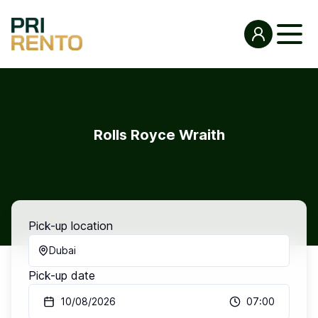
Rolls Royce Wraith
Pick-up location
Dubai
Pick-up date
10/08/2026
07:00