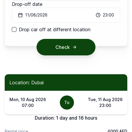
Drop-off date
11/08/2026
23:00
Drop car off at different location
Check
Location: Dubai
Mon, 10 Aug 2026
Tue, 11 Aug 2026
To
07:00
23:00
Duration:
1 day and 16 hours
Rental price
4000 AED