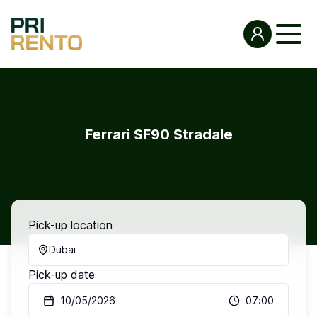
Ferrari SF90 Stradale
Pick-up location
Dubai
Pick-up date
10/05/2026
07:00