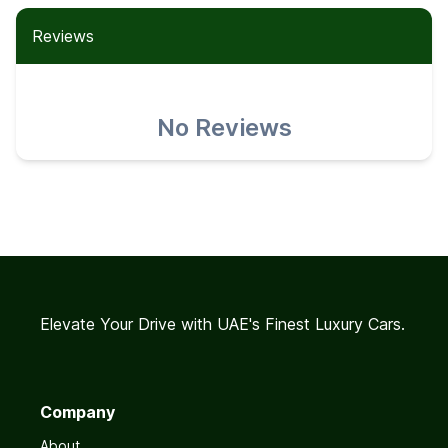
Reviews
No Reviews
Elevate Your Drive with UAE's Finest Luxury Cars.
Company
About