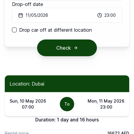
Drop-off date
11/05/2026
23:00
Drop car off at different location
Check
Location: Dubai
Sun, 10 May 2026
Mon, 11 May 2026
To
07:00
23:00
Duration:
1 day and 16 hours
Rental price
16672 AED