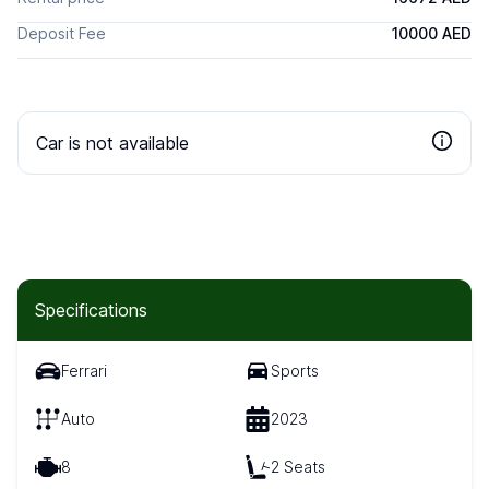
Deposit Fee
10000 AED
Car is not available
Specifications
Ferrari
Sports
Auto
2023
8
2 Seats