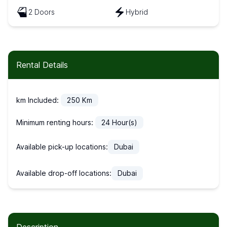
2 Doors
Hybrid
Rental Details
km Included:
250
Km
Minimum renting hours:
24
Hour(s)
Available pick-up locations:
Dubai
Available drop-off locations:
Dubai