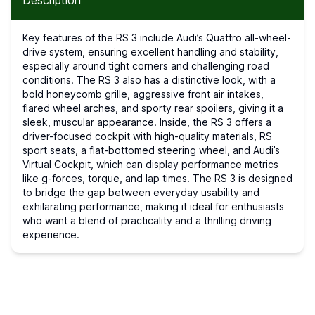
Description
Key features of the RS 3 include Audi’s Quattro all-wheel-
drive system, ensuring excellent handling and stability,
especially around tight corners and challenging road
conditions. The RS 3 also has a distinctive look, with a
bold honeycomb grille, aggressive front air intakes,
flared wheel arches, and sporty rear spoilers, giving it a
sleek, muscular appearance. Inside, the RS 3 offers a
driver-focused cockpit with high-quality materials, RS
sport seats, a flat-bottomed steering wheel, and Audi’s
Virtual Cockpit, which can display performance metrics
like g-forces, torque, and lap times. The RS 3 is designed
to bridge the gap between everyday usability and
exhilarating performance, making it ideal for enthusiasts
who want a blend of practicality and a thrilling driving
experience.