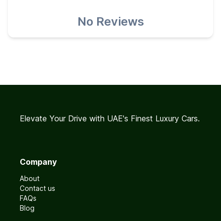
No Reviews
Elevate Your Drive with UAE's Finest Luxury Cars.
Company
About
Contact us
FAQs
Blog