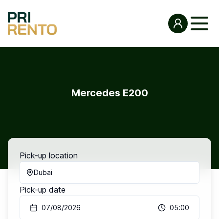
Mercedes E200
Pick-up location
Dubai
Pick-up date
07/08/2026
05:00