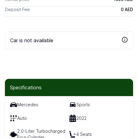
Deposit Fee
0 AED
Car is not available
Specifications
Mercedes
Sports
Auto
2022
2.0-Liter Turbocharged
4 Seats
Four-Cylinder