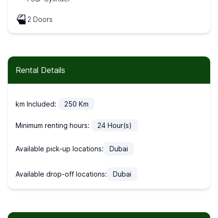
2 Doors
Rental Details
km Included:
250
Km
Minimum renting hours:
24
Hour(s)
Available pick-up locations:
Dubai
Available drop-off locations:
Dubai