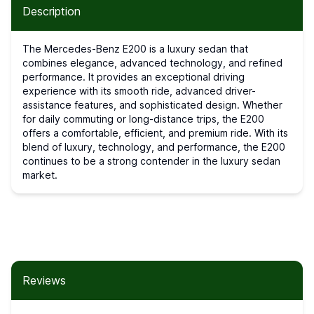
Description
The Mercedes-Benz E200 is a luxury sedan that
combines elegance, advanced technology, and refined
performance. It provides an exceptional driving
experience with its smooth ride, advanced driver-
assistance features, and sophisticated design. Whether
for daily commuting or long-distance trips, the E200
offers a comfortable, efficient, and premium ride. With its
blend of luxury, technology, and performance, the E200
continues to be a strong contender in the luxury sedan
market.
Reviews