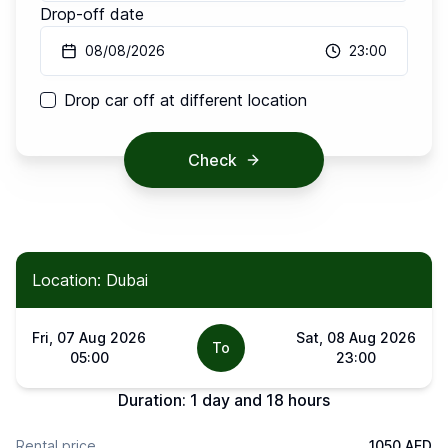
Drop-off date
08/08/2026
23:00
Drop car off at different location
Check
Location: Dubai
Fri, 07 Aug 2026
Sat, 08 Aug 2026
To
05:00
23:00
Duration:
1 day and 18 hours
Rental price
1050 AED