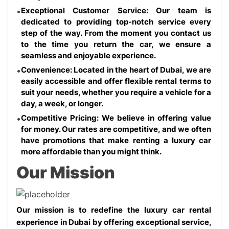
Exceptional Customer Service: Our team is 
dedicated to providing top-notch service every 
step of the way. From the moment you contact us 
to the time you return the car, we ensure a 
seamless and enjoyable experience.
Convenience: Located in the heart of Dubai, we are 
easily accessible and offer flexible rental terms to 
suit your needs, whether you require a vehicle for a 
day, a week, or longer.
Competitive Pricing: We believe in offering value 
for money. Our rates are competitive, and we often 
have promotions that make renting a luxury car 
more affordable than you might think.
Our Mission
Our mission is to redefine the luxury car rental 
experience in Dubai by offering exceptional service, 