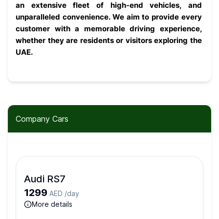
an extensive fleet of high-end vehicles, and 
unparalleled convenience. We aim to provide every 
customer with a memorable driving experience, 
whether they are residents or visitors exploring the 
UAE.
Company Cars
Audi RS7
1299
AED /
day
more details