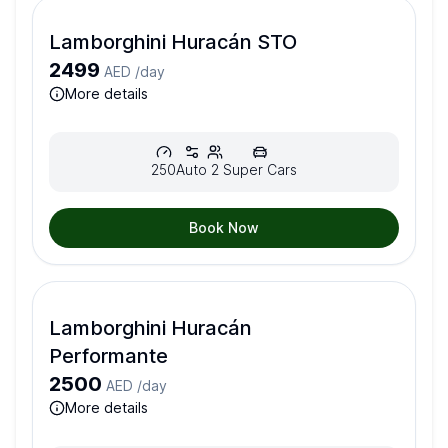
Lamborghini Huracán STO
2499
AED /
day
more details
250
Auto
2
Super Cars
Book Now
Lamborghini Huracán
Performante
2500
AED /
day
more details