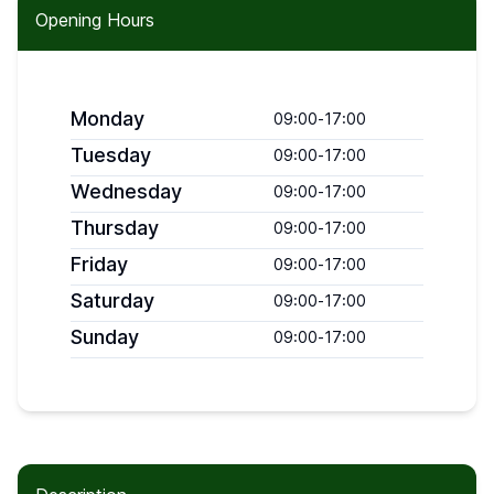
Opening Hours
Monday
09:00
-
17:00
Tuesday
09:00
-
17:00
Wednesday
09:00
-
17:00
Thursday
09:00
-
17:00
Friday
09:00
-
17:00
Saturday
09:00
-
17:00
Sunday
09:00
-
17:00