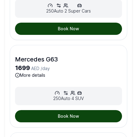
250
Auto
2
Super Cars
Book Now
Mercedes G63
1699
AED /
day
more details
250
Auto
4
SUV
Book Now