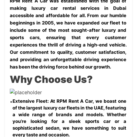
RPM Rent A Car was established with the goal of 
making luxury car rental services in Dubai 
accessible and affordable for all. From our humble 
beginnings in 2005, we have expanded our fleet to 
include some of the most sought-after luxury and 
sports cars, ensuring that every customer 
experiences the thrill of driving a high-end vehicle. 
Our commitment to quality, customer satisfaction, 
and providing an unforgettable driving experience 
has been the driving force behind our growth.
Why Choose Us?
Extensive Fleet: At RPM Rent A Car, we boast one 
of the largest luxury car fleets in the UAE, featuring 
a wide range of brands and models. Whether 
you’re looking for a sleek sports car or a 
sophisticated sedan, we have something to suit 
every taste and occasion.