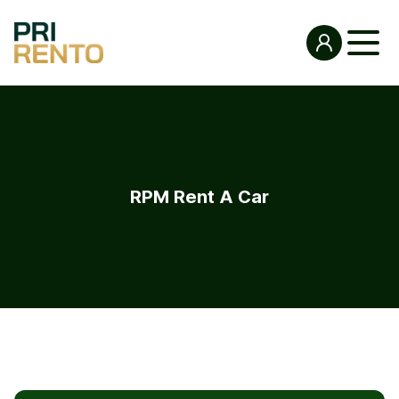
RPM Rent A Car