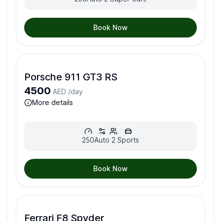
Book Now
Porsche 911 GT3 RS
4500
AED /
day
more details
250
Auto
2
Sports
Book Now
Ferrari F8 Spyder