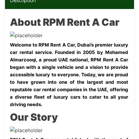
Description
About RPM Rent A Car
Welcome to RPM Rent A Car, Dubai’s premier luxury 
car rental service. Founded in 2005 by Mohamed 
Almarzooqi, a proud UAE national, RPM Rent A Car 
began with a single vehicle and a vision to provide 
accessible luxury to everyone. Today, we are proud 
to have grown into one of the largest and most 
reputable car rental companies in the UAE, offering 
a diverse fleet of luxury cars to cater to all your 
driving needs.
Our Story