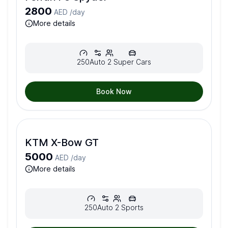
2800
AED /
day
more details
250
Auto
2
Super Cars
Book Now
KTM X-Bow GT
5000
AED /
day
more details
250
Auto
2
Sports