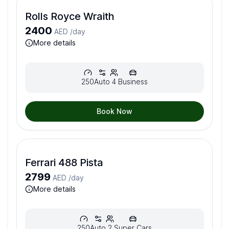
Rolls Royce Wraith
2400
AED /
day
more details
250
Auto
4
Business
Book Now
Ferrari 488 Pista
2799
AED /
day
more details
250
Auto
2
Super Cars