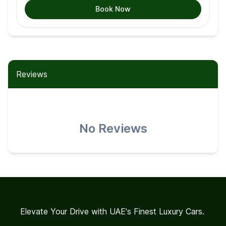
Book Now
Reviews
No Reviews
Elevate Your Drive with UAE's Finest Luxury Cars.