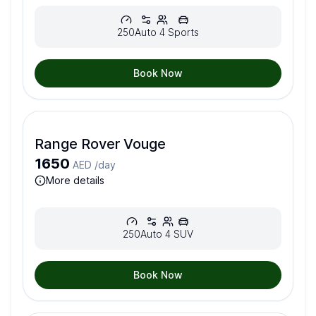
250
Auto
4
Sports
Book Now
Range Rover Vouge
1650
AED /
day
more details
250
Auto
4
SUV
Book Now